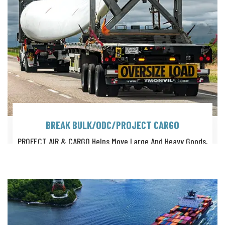
BREAK BULK/ODC/PROJECT CARGO
PROFECT AIR & CARGO Helps Move Large And Heavy Goods,
Such As Timber Logs, Steel Coils, Paper Rolls, Machinery Etc.