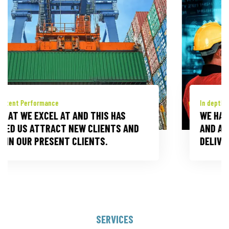
In depth Knowledge
WE HAVE A RESERVOIR OF KNOW -HOW
AND ALSO FINE -TUNED CAPABILITIES TO
DELIVER TO EVERY CUSTOMER DEMAND.
SERVICES