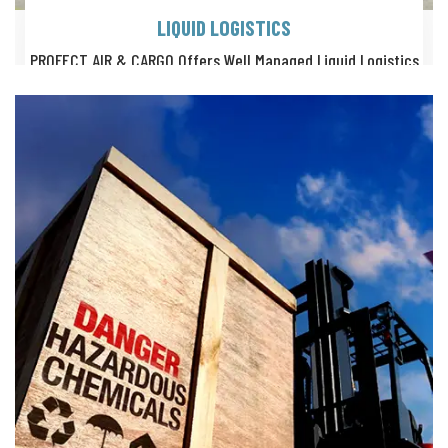
LIQUID LOGISTICS
PROFECT AIR & CARGO Offers Well Managed Liquid Logistics
Services With Quality Certified, Mulitple Carrying Options.