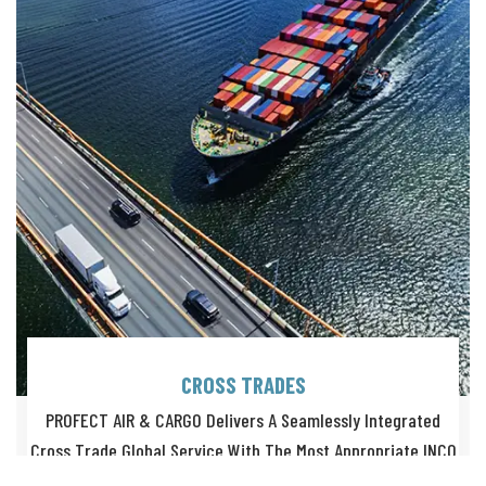
CROSS TRADES
PROFECT AIR & CARGO Delivers A Seamlessly Integrated
Cross Trade Global Service With The Most Appropriate INCO
Terms.