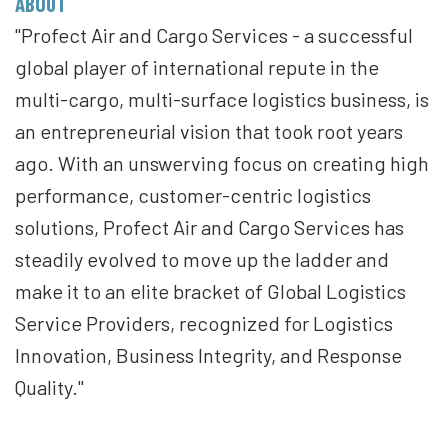
ABOUT
"Profect Air and Cargo Services - a successful
global player of international repute in the
multi-cargo, multi-surface logistics business, is
an entrepreneurial vision that took root years
ago. With an unswerving focus on creating high
performance, customer-centric logistics
solutions, Profect Air and Cargo Services has
steadily evolved to move up the ladder and
make it to an elite bracket of Global Logistics
Service Providers, recognized for Logistics
Innovation, Business Integrity, and Response
Quality."