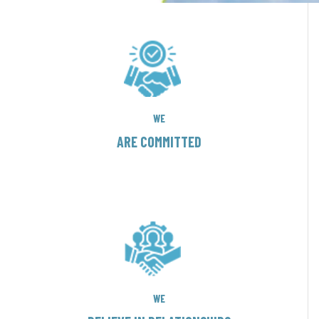
WE
ARE COMMITTED
WE