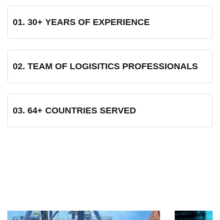
01. 30+ YEARS OF EXPERIENCE
02. TEAM OF LOGISITICS PROFESSIONALS
03. 64+ COUNTRIES SERVED