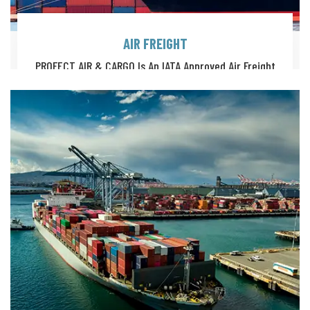
AIR FREIGHT
PROFECT AIR & CARGO Is An IATA Approved Air Freight
Solutions Provider, Offering A Full Suite Of Global Logistics.