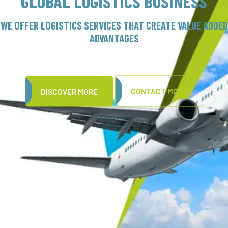
GLOBAL LOGISTICS BUSINESS
OUR WIDE PRESENCE
OFFER LOGISTICS SERVICES THAT CREATE VALUE ADDED
HELPS US TRANSCEND TIME AND DISTANCE
ADVANTAGES
CONTACT MORE
DISCOVER MORE
DISCOVER MORE
CONTACT MORE