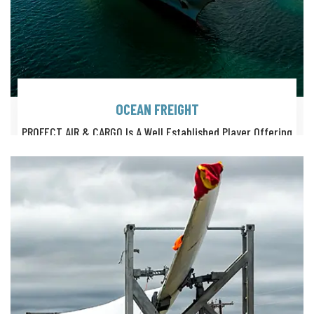
OCEAN FREIGHT
PROFECT AIR & CARGO Is A Well Established Player Offering
Highly Professional Solutions For Ocean Freight Logistics.