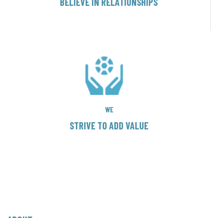
BELIEVE IN RELATIONSHIPS
WE
STRIVE TO ADD VALUE