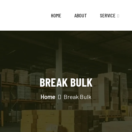
HOME
ABOUT
SERVICE
BREAK BULK
Home
Break Bulk