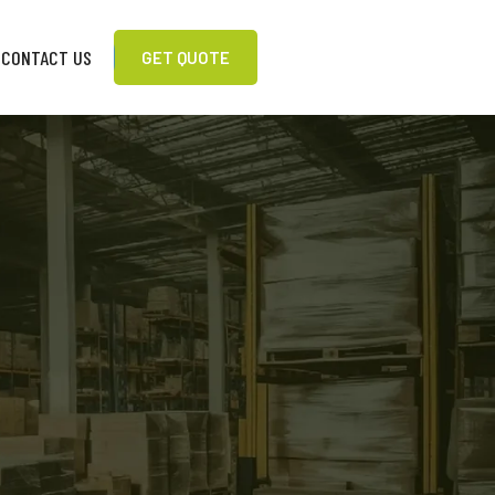
CONTACT US
GET QUOTE