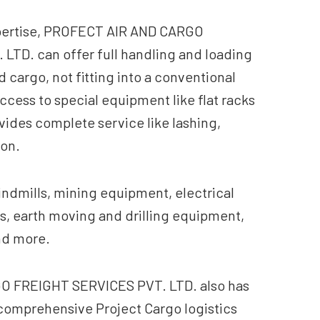
xpertise, PROFECT AIR AND CARGO
TD. can offer full handling and loading
cargo, not fitting into a conventional
access to special equipment like flat racks
vides complete service like lashing,
ion.
indmills, mining equipment, electrical
s, earth moving and drilling equipment,
nd more.
 FREIGHT SERVICES PVT. LTD. also has
a comprehensive Project Cargo logistics