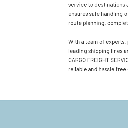
service to destinations 
ensures safe handling o
route planning, complet
With a team of experts, 
leading shipping lines
CARGO FREIGHT SERVICES
reliable and hassle free