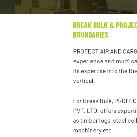
BREAK BULK & PROJE
BOUNDARIES
PROFECT AIR AND CARGO
experience and multi ca
its expertise into the B
vertical.
For Break Bulk, PROFE
PVT. LTD. offers expert
as timber logs, steel coi
machinery etc.