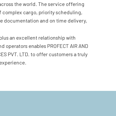
across the world. The service offering
f complex cargo, priority scheduling,
e documentation and on time delivery,
plus an excellent relationship with
 and operators enables PROFECT AIR AND
 PVT. LTD. to offer customers a truly
 experience.