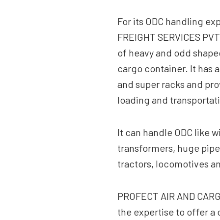
For its ODC handling e
FREIGHT SERVICES PVT. L
of heavy and odd shaped 
cargo container. It has 
and super racks and pro
loading and transportat
It can handle ODC like w
transformers, huge pipe
tractors, locomotives a
PROFECT AIR AND CARGO
the expertise to offer 