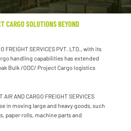
CT CARGO SOLUTIONS BEYOND
 FREIGHT SERVICES PVT. LTD., with its
rgo handling capabilities has extended
reak Bulk /ODC/ Project Cargo logistics
CT AIR AND CARGO FREIGHT SERVICES
ise in moving large and heavy goods, such
ls, paper rolls, machine parts and