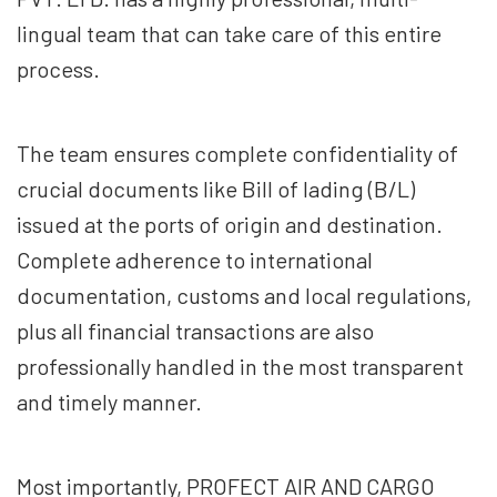
lingual team that can take care of this entire
process.
The team ensures complete confidentiality of
crucial documents like Bill of lading (B/L)
issued at the ports of origin and destination.
Complete adherence to international
documentation, customs and local regulations,
plus all financial transactions are also
professionally handled in the most transparent
and timely manner.
Most importantly, PROFECT AIR AND CARGO