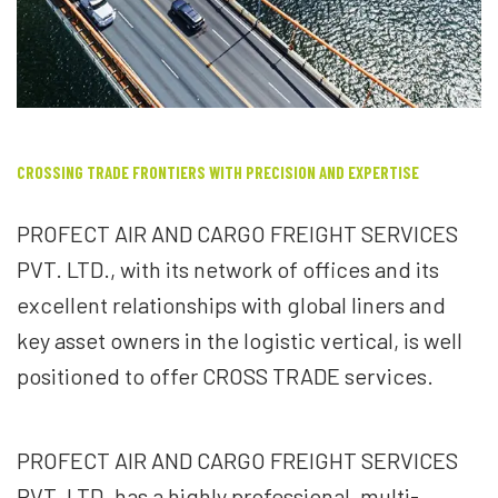
CROSSING TRADE FRONTIERS WITH PRECISION AND EXPERTISE
PROFECT AIR AND CARGO FREIGHT SERVICES
PVT. LTD., with its network of offices and its
excellent relationships with global liners and
key asset owners in the logistic vertical, is well
positioned to offer CROSS TRADE services.
PROFECT AIR AND CARGO FREIGHT SERVICES
PVT. LTD. has a highly professional, multi-