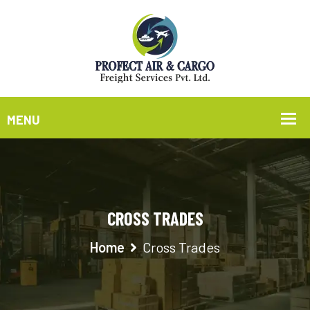
CROSS TRADES
Home
Cross Trades