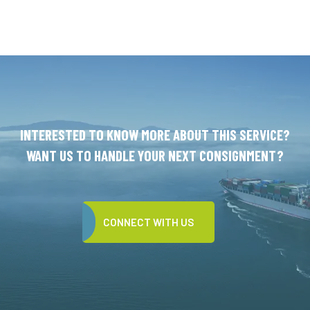
INTERESTED TO KNOW MORE ABOUT THIS SERVICE?
WANT US TO HANDLE YOUR NEXT CONSIGNMENT?
CONNECT WITH US