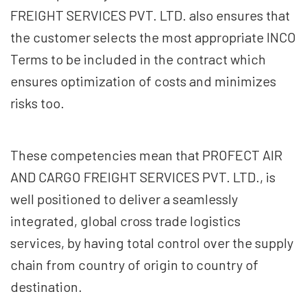
FREIGHT SERVICES PVT. LTD. also ensures that
the customer selects the most appropriate INCO
Terms to be included in the contract which
ensures optimization of costs and minimizes
risks too.
These competencies mean that PROFECT AIR
AND CARGO FREIGHT SERVICES PVT. LTD., is
well positioned to deliver a seamlessly
integrated, global cross trade logistics
services, by having total control over the supply
chain from country of origin to country of
destination.