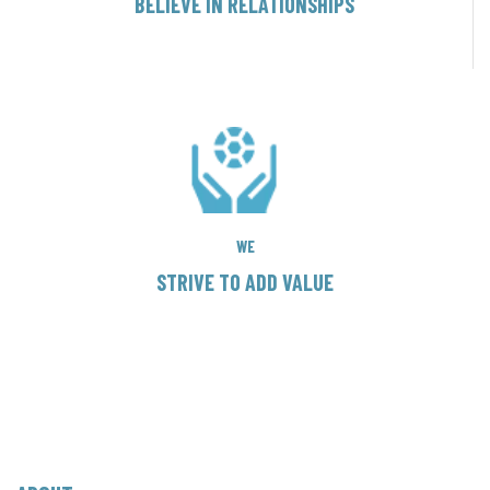
BELIEVE IN RELATIONSHIPS
WE
STRIVE TO ADD VALUE