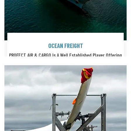
OCEAN FREIGHT
PROFECT AIR & CARGO Is A Well Established Player Offering
Highly Professional Solutions For Ocean Freight Logistics.