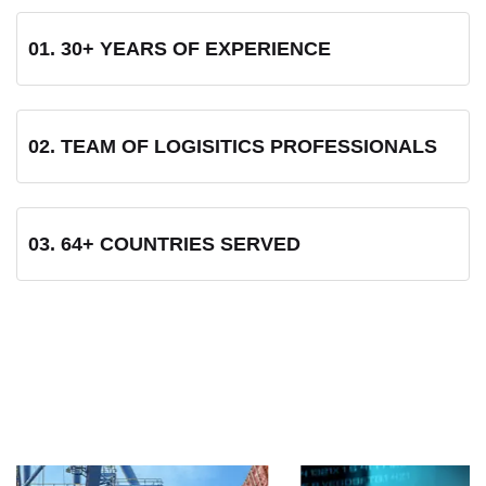
01. 30+ YEARS OF EXPERIENCE
02. TEAM OF LOGISITICS PROFESSIONALS
03. 64+ COUNTRIES SERVED