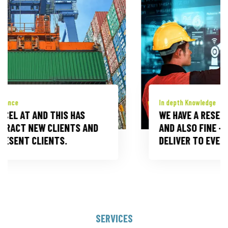
In depth Knowledge
WE HAVE A RESERVOIR OF KNOW -HOW
AND ALSO FINE -TUNED CAPABILITIES TO
DELIVER TO EVERY CUSTOMER DEMAND.
SERVICES