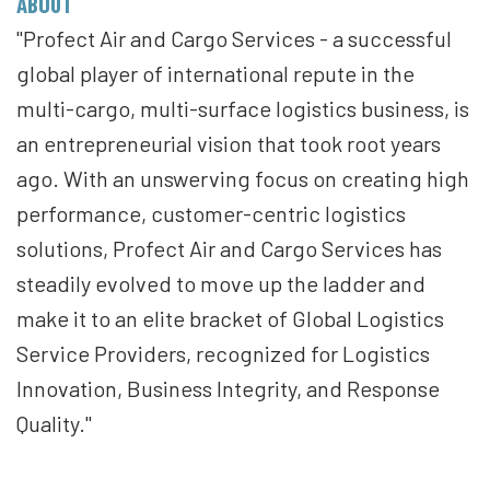
ABOUT
"Profect Air and Cargo Services - a successful
global player of international repute in the
multi-cargo, multi-surface logistics business, is
an entrepreneurial vision that took root years
ago. With an unswerving focus on creating high
performance, customer-centric logistics
solutions, Profect Air and Cargo Services has
steadily evolved to move up the ladder and
make it to an elite bracket of Global Logistics
Service Providers, recognized for Logistics
Innovation, Business Integrity, and Response
Quality."