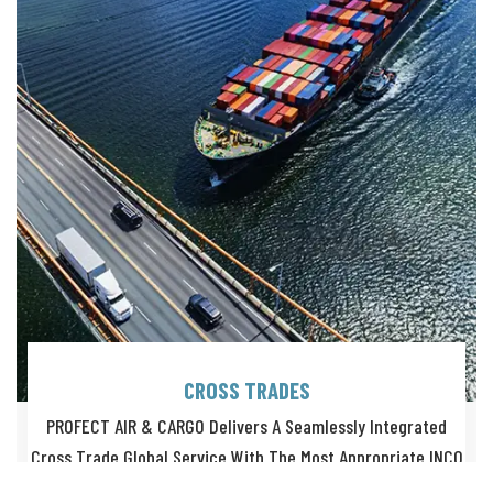
CROSS TRADES
PROFECT AIR & CARGO Delivers A Seamlessly Integrated
Cross Trade Global Service With The Most Appropriate INCO
Terms.