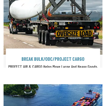
BREAK BULK/ODC/PROJECT CARGO
PROFECT AIR & CARGO Helps Move Large And Heavy Goods,
Such As Timber Logs, Steel Coils, Paper Rolls, Machinery Etc.