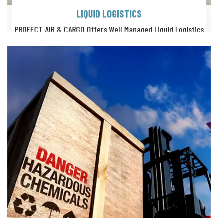
LIQUID LOGISTICS
PROFECT AIR & CARGO Offers Well Managed Liquid Logistics
Services With Quality Certified, Mulitple Carrying Options.