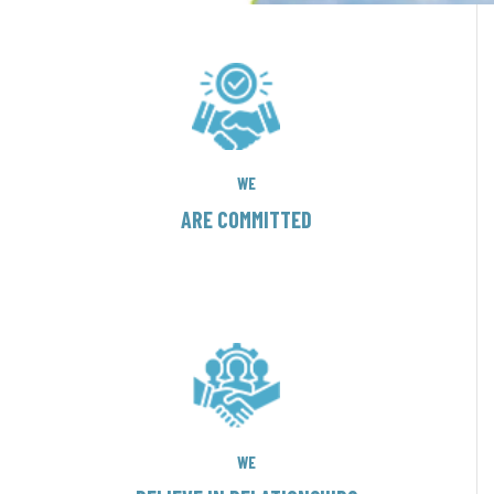
WE
ARE COMMITTED
WE