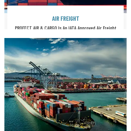
AIR FREIGHT
PROFECT AIR & CARGO Is An IATA Approved Air Freight
Solutions Provider, Offering A Full Suite Of Global Logistics.