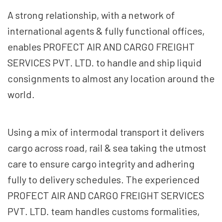
A strong relationship, with a network of
international agents & fully functional offices,
enables PROFECT AIR AND CARGO FREIGHT
SERVICES PVT. LTD. to handle and ship liquid
consignments to almost any location around the
world.
Using a mix of intermodal transport it delivers
cargo across road, rail & sea taking the utmost
care to ensure cargo integrity and adhering
fully to delivery schedules. The experienced
PROFECT AIR AND CARGO FREIGHT SERVICES
PVT. LTD. team handles customs formalities,