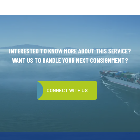
INTERESTED TO KNOW MORE ABOUT THIS SERVICE?
WANT US TO HANDLE YOUR NEXT CONSIGNMENT?
CONNECT WITH US