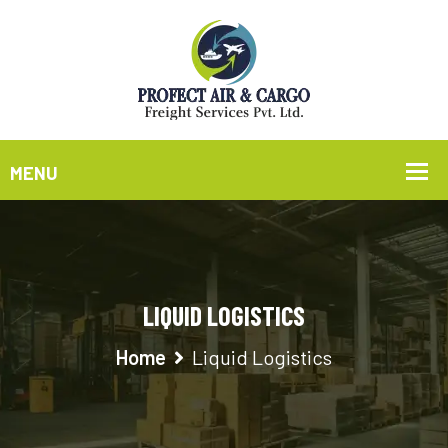
LIQUID LOGISTICS
Home
Liquid Logistics