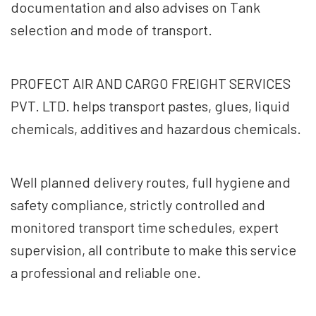
documentation and also advises on Tank
selection and mode of transport.
PROFECT AIR AND CARGO FREIGHT SERVICES
PVT. LTD. helps transport pastes, glues, liquid
chemicals, additives and hazardous chemicals.
Well planned delivery routes, full hygiene and
safety compliance, strictly controlled and
monitored transport time schedules, expert
supervision, all contribute to make this service
a professional and reliable one.