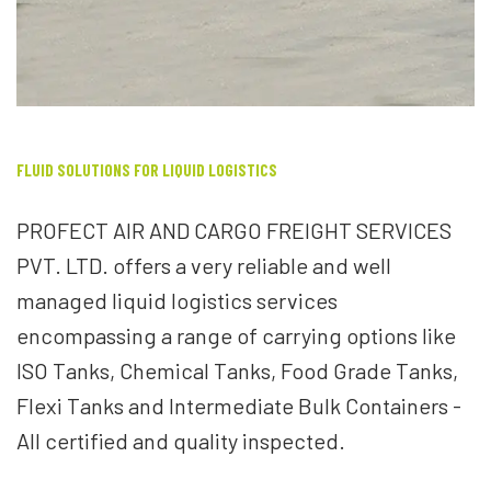
FLUID SOLUTIONS FOR LIQUID LOGISTICS
PROFECT AIR AND CARGO FREIGHT SERVICES
PVT. LTD. offers a very reliable and well
managed liquid logistics services
encompassing a range of carrying options like
ISO Tanks, Chemical Tanks, Food Grade Tanks,
Flexi Tanks and Intermediate Bulk Containers -
All certified and quality inspected.